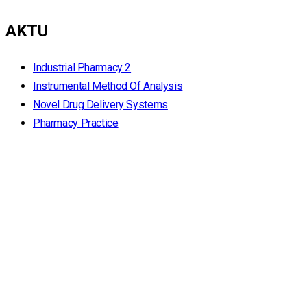
AKTU
Industrial Pharmacy 2
Instrumental Method Of Analysis
Novel Drug Delivery Systems
Pharmacy Practice