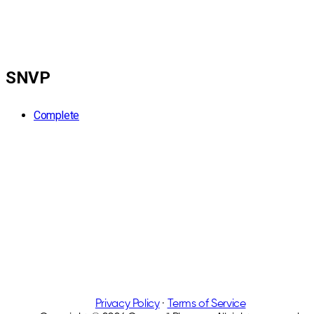
SNVP
Complete
Privacy Policy
·
Terms of Service