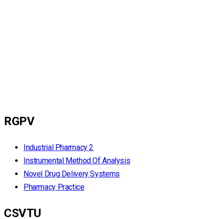
RGPV
Industrial Pharmacy 2
Instrumental Method Of Analysis
Novel Drug Delivery Systems
Pharmacy Practice
CSVTU