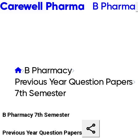
Carewell Pharma
B Pharma
Skip to main content
B Pharmacy
Previous Year Question Papers
7th Semester
B Pharmacy 7th Semester
Previous Year Question Papers